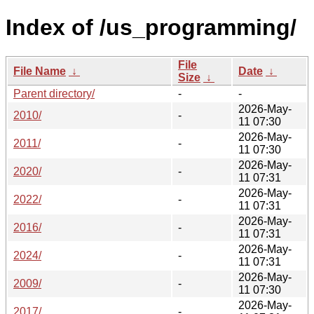
Index of /us_programming/
File
File Name
↓
Date
↓
Size
↓
Parent directory/
-
-
2026-May-
2010/
-
11 07:30
2026-May-
2011/
-
11 07:30
2026-May-
2020/
-
11 07:31
2026-May-
2022/
-
11 07:31
2026-May-
2016/
-
11 07:31
2026-May-
2024/
-
11 07:31
2026-May-
2009/
-
11 07:30
2026-May-
2017/
-