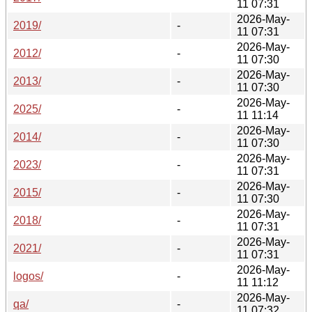
11 07:31
2026-May-
2019/
-
11 07:31
2026-May-
2012/
-
11 07:30
2026-May-
2013/
-
11 07:30
2026-May-
2025/
-
11 11:14
2026-May-
2014/
-
11 07:30
2026-May-
2023/
-
11 07:31
2026-May-
2015/
-
11 07:30
2026-May-
2018/
-
11 07:31
2026-May-
2021/
-
11 07:31
2026-May-
logos/
-
11 11:12
2026-May-
qa/
-
11 07:32