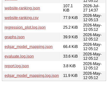
12 05:12
107.1
2026-Jul-
website-ranking.json
KiB
27 14:37
2026-May-
website-ranking.csv
77.9 KiB
12 05:13
2026-May-
regression_plot.log.json
25.2 KiB
12 05:12
2026-May-
graphs.json
39.9 KiB
12 05:12
2026-May-
edgar_model_mapping.json
66.4 KiB
12 05:12
2026-May-
evaluate.log.json
33.6 KiB
12 05:12
2026-May-
report.log.json
3.8 KiB
12 05:12
2026-May-
edgar_model_mapping.log.json
11.9 KiB
12 05:12