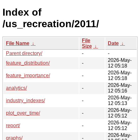
Index of
/us_recreation/2011/
File
File Name
↓
Date
↓
Size
↓
Parent directory/
-
-
2026-May-
feature_distribution/
-
12 05:18
2026-May-
feature_importance/
-
12 05:18
2026-May-
analytics/
-
12 05:16
2026-May-
industry_indexes/
-
12 05:13
2026-May-
plot_over_time/
-
12 05:12
2026-May-
report/
-
12 05:12
2026-May-
graphs/
-