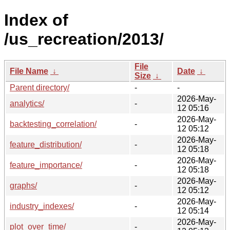
Index of
/us_recreation/2013/
File
File Name
↓
Date
↓
Size
↓
Parent directory/
-
-
2026-May-
analytics/
-
12 05:16
2026-May-
backtesting_correlation/
-
12 05:12
2026-May-
feature_distribution/
-
12 05:18
2026-May-
feature_importance/
-
12 05:18
2026-May-
graphs/
-
12 05:12
2026-May-
industry_indexes/
-
12 05:14
2026-May-
plot_over_time/
-