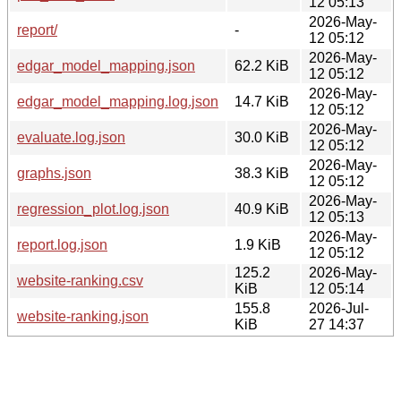
12 05:13
2026-May-
report/
-
12 05:12
2026-May-
edgar_model_mapping.json
62.2 KiB
12 05:12
2026-May-
edgar_model_mapping.log.json
14.7 KiB
12 05:12
2026-May-
evaluate.log.json
30.0 KiB
12 05:12
2026-May-
graphs.json
38.3 KiB
12 05:12
2026-May-
regression_plot.log.json
40.9 KiB
12 05:13
2026-May-
report.log.json
1.9 KiB
12 05:12
125.2
2026-May-
website-ranking.csv
KiB
12 05:14
155.8
2026-Jul-
website-ranking.json
KiB
27 14:37