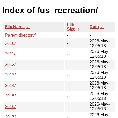
Index of /us_recreation/
File
File Name
↓
Date
↓
Size
↓
Parent directory/
-
-
2026-May-
2010/
-
12 05:18
2026-May-
2011/
-
12 05:18
2026-May-
2012/
-
12 05:18
2026-May-
2013/
-
12 05:18
2026-May-
2014/
-
12 05:18
2026-May-
2015/
-
12 05:18
2026-May-
2016/
-
12 05:18
2026-May-
2017/
-