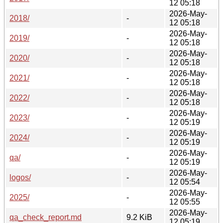
12 05:18
2026-May-
2018/
-
12 05:18
2026-May-
2019/
-
12 05:18
2026-May-
2020/
-
12 05:18
2026-May-
2021/
-
12 05:18
2026-May-
2022/
-
12 05:18
2026-May-
2023/
-
12 05:19
2026-May-
2024/
-
12 05:19
2026-May-
qa/
-
12 05:19
2026-May-
logos/
-
12 05:54
2026-May-
2025/
-
12 05:55
2026-May-
qa_check_report.md
9.2 KiB
12 05:19