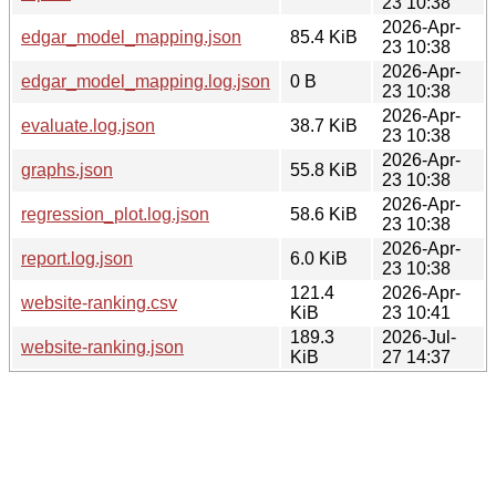
23 10:38
2026-Apr-
edgar_model_mapping.json
85.4 KiB
23 10:38
2026-Apr-
edgar_model_mapping.log.json
0 B
23 10:38
2026-Apr-
evaluate.log.json
38.7 KiB
23 10:38
2026-Apr-
graphs.json
55.8 KiB
23 10:38
2026-Apr-
regression_plot.log.json
58.6 KiB
23 10:38
2026-Apr-
report.log.json
6.0 KiB
23 10:38
121.4
2026-Apr-
website-ranking.csv
KiB
23 10:41
189.3
2026-Jul-
website-ranking.json
KiB
27 14:37