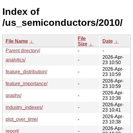
Index of
/us_semiconductors/2010/
File
File Name
↓
Date
↓
Size
↓
Parent directory/
-
-
2026-Apr-
analytics/
-
23 10:50
2026-Apr-
feature_distribution/
-
23 10:59
2026-Apr-
feature_importance/
-
23 10:59
2026-Apr-
graphs/
-
23 10:38
2026-Apr-
industry_indexes/
-
23 10:41
2026-Apr-
plot_over_time/
-
23 10:38
2026-Apr-
report/
-