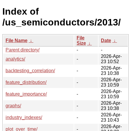
Index of
/us_semiconductors/2013/
File
File Name
↓
Date
↓
Size
↓
Parent directory/
-
-
2026-Apr-
analytics/
-
23 10:52
2026-Apr-
backtesting_correlation/
-
23 10:38
2026-Apr-
feature_distribution/
-
23 10:59
2026-Apr-
feature_importance/
-
23 10:59
2026-Apr-
graphs/
-
23 10:38
2026-Apr-
industry_indexes/
-
23 10:43
2026-Apr-
plot_over_time/
-