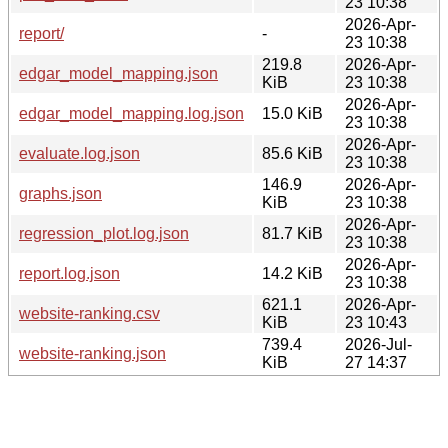
23 10:38
2026-Apr-
report/
-
23 10:38
219.8
2026-Apr-
edgar_model_mapping.json
KiB
23 10:38
2026-Apr-
edgar_model_mapping.log.json
15.0 KiB
23 10:38
2026-Apr-
evaluate.log.json
85.6 KiB
23 10:38
146.9
2026-Apr-
graphs.json
KiB
23 10:38
2026-Apr-
regression_plot.log.json
81.7 KiB
23 10:38
2026-Apr-
report.log.json
14.2 KiB
23 10:38
621.1
2026-Apr-
website-ranking.csv
KiB
23 10:43
739.4
2026-Jul-
website-ranking.json
KiB
27 14:37