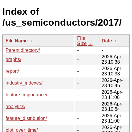
Index of
/us_semiconductors/2017/
File
File Name
↓
Date
↓
Size
↓
Parent directory/
-
-
2026-Apr-
graphs/
-
23 10:38
2026-Apr-
report/
-
23 10:38
2026-Apr-
industry_indexes/
-
23 10:45
2026-Apr-
feature_importance/
-
23 11:00
2026-Apr-
analytics/
-
23 10:54
2026-Apr-
feature_distribution/
-
23 11:00
2026-Apr-
plot_over_time/
-