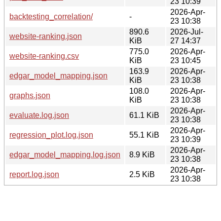
23 10:39
2026-Apr-
backtesting_correlation/
-
23 10:38
890.6
2026-Jul-
website-ranking.json
KiB
27 14:37
775.0
2026-Apr-
website-ranking.csv
KiB
23 10:45
163.9
2026-Apr-
edgar_model_mapping.json
KiB
23 10:38
108.0
2026-Apr-
graphs.json
KiB
23 10:38
2026-Apr-
evaluate.log.json
61.1 KiB
23 10:38
2026-Apr-
regression_plot.log.json
55.1 KiB
23 10:39
2026-Apr-
edgar_model_mapping.log.json
8.9 KiB
23 10:38
2026-Apr-
report.log.json
2.5 KiB
23 10:38