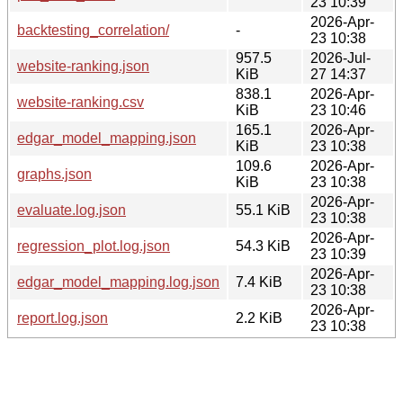
23 10:39
2026-Apr-
backtesting_correlation/
-
23 10:38
957.5
2026-Jul-
website-ranking.json
KiB
27 14:37
838.1
2026-Apr-
website-ranking.csv
KiB
23 10:46
165.1
2026-Apr-
edgar_model_mapping.json
KiB
23 10:38
109.6
2026-Apr-
graphs.json
KiB
23 10:38
2026-Apr-
evaluate.log.json
55.1 KiB
23 10:38
2026-Apr-
regression_plot.log.json
54.3 KiB
23 10:39
2026-Apr-
edgar_model_mapping.log.json
7.4 KiB
23 10:38
2026-Apr-
report.log.json
2.2 KiB
23 10:38