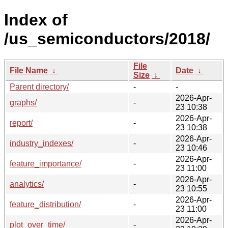
Index of
/us_semiconductors/2018/
File
File Name
↓
Date
↓
Size
↓
Parent directory/
-
-
2026-Apr-
graphs/
-
23 10:38
2026-Apr-
report/
-
23 10:38
2026-Apr-
industry_indexes/
-
23 10:46
2026-Apr-
feature_importance/
-
23 11:00
2026-Apr-
analytics/
-
23 10:55
2026-Apr-
feature_distribution/
-
23 11:00
2026-Apr-
plot_over_time/
-