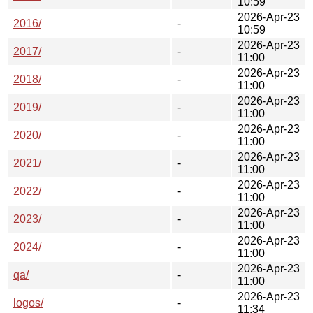
10:59
2026-Apr-23
2016/
-
10:59
2026-Apr-23
2017/
-
11:00
2026-Apr-23
2018/
-
11:00
2026-Apr-23
2019/
-
11:00
2026-Apr-23
2020/
-
11:00
2026-Apr-23
2021/
-
11:00
2026-Apr-23
2022/
-
11:00
2026-Apr-23
2023/
-
11:00
2026-Apr-23
2024/
-
11:00
2026-Apr-23
qa/
-
11:00
2026-Apr-23
logos/
-
11:34