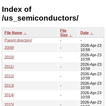
Index of
/us_semiconductors/
File
File Name
↓
Date
↓
Size
↓
Parent directory/
-
-
2026-Apr-23
2009/
-
10:59
2026-Apr-23
2010/
-
10:59
2026-Apr-23
2011/
-
10:59
2026-Apr-23
2012/
-
10:59
2026-Apr-23
2013/
-
10:59
2026-Apr-23
2014/
-
10:59
2026-Apr-23
2015/
-