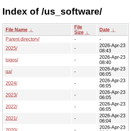
Index of /us_software/
File
File Name
↓
Date
↓
Size
↓
Parent directory/
-
-
2026-Apr-23
2025/
-
08:43
2026-Apr-23
logos/
-
08:40
2026-Apr-23
qa/
-
06:05
2026-Apr-23
2024/
-
06:05
2026-Apr-23
2023/
-
06:05
2026-Apr-23
2022/
-
06:05
2026-Apr-23
2021/
-
06:04
2026-Apr-23
2020/
-