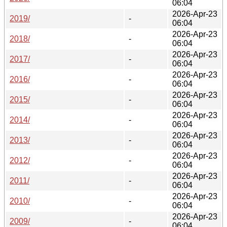
06:04
2026-Apr-23
2019/
-
06:04
2026-Apr-23
2018/
-
06:04
2026-Apr-23
2017/
-
06:04
2026-Apr-23
2016/
-
06:04
2026-Apr-23
2015/
-
06:04
2026-Apr-23
2014/
-
06:04
2026-Apr-23
2013/
-
06:04
2026-Apr-23
2012/
-
06:04
2026-Apr-23
2011/
-
06:04
2026-Apr-23
2010/
-
06:04
2026-Apr-23
2009/
-
06:04