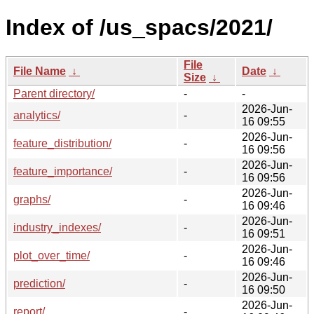
Index of /us_spacs/2021/
File
File Name
↓
Date
↓
Size
↓
Parent directory/
-
-
2026-Jun-
analytics/
-
16 09:55
2026-Jun-
feature_distribution/
-
16 09:56
2026-Jun-
feature_importance/
-
16 09:56
2026-Jun-
graphs/
-
16 09:46
2026-Jun-
industry_indexes/
-
16 09:51
2026-Jun-
plot_over_time/
-
16 09:46
2026-Jun-
prediction/
-
16 09:50
2026-Jun-
report/
-