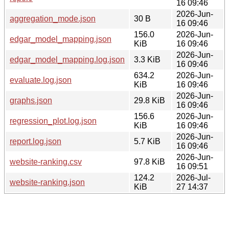
16 09:46
2026-Jun-
aggregation_mode.json
30 B
16 09:46
156.0
2026-Jun-
edgar_model_mapping.json
KiB
16 09:46
2026-Jun-
edgar_model_mapping.log.json
3.3 KiB
16 09:46
634.2
2026-Jun-
evaluate.log.json
KiB
16 09:46
2026-Jun-
graphs.json
29.8 KiB
16 09:46
156.6
2026-Jun-
regression_plot.log.json
KiB
16 09:46
2026-Jun-
report.log.json
5.7 KiB
16 09:46
2026-Jun-
website-ranking.csv
97.8 KiB
16 09:51
124.2
2026-Jul-
website-ranking.json
KiB
27 14:37