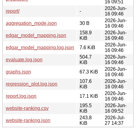
16 09:51
2026-Jun-
report/
-
16 09:46
2026-Jun-
aggregation_mode.json
30 B
16 09:46
158.9
2026-Jun-
edgar_model_mapping.json
KiB
16 09:46
2026-Jun-
edgar_model_mapping.log.json
7.6 KiB
16 09:46
504.7
2026-Jun-
evaluate.log.json
KiB
16 09:46
2026-Jun-
graphs.json
67.3 KiB
16 09:46
107.6
2026-Jun-
regression_plot.log.json
KiB
16 09:46
2026-Jun-
report.log.json
17.1 KiB
16 09:46
195.5
2026-Jun-
website-ranking.csv
KiB
16 09:52
243.8
2026-Jul-
website-ranking.json
KiB
27 14:37