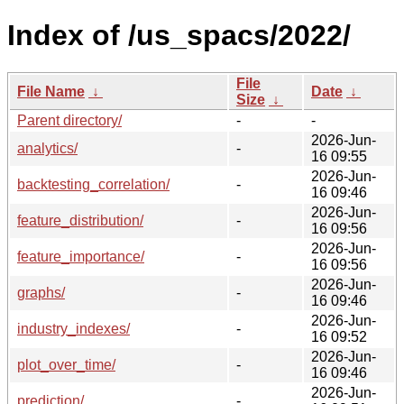
Index of /us_spacs/2022/
File
File Name
↓
Date
↓
Size
↓
Parent directory/
-
-
2026-Jun-
analytics/
-
16 09:55
2026-Jun-
backtesting_correlation/
-
16 09:46
2026-Jun-
feature_distribution/
-
16 09:56
2026-Jun-
feature_importance/
-
16 09:56
2026-Jun-
graphs/
-
16 09:46
2026-Jun-
industry_indexes/
-
16 09:52
2026-Jun-
plot_over_time/
-
16 09:46
2026-Jun-
prediction/
-