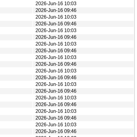
2026-Jun-16 10:03
2026-Jun-16 09:46
2026-Jun-16 10:03
2026-Jun-16 09:46
2026-Jun-16 10:03
2026-Jun-16 09:46
2026-Jun-16 10:03
2026-Jun-16 09:46
2026-Jun-16 10:03
2026-Jun-16 09:46
2026-Jun-16 10:03
2026-Jun-16 09:46
2026-Jun-16 10:03
2026-Jun-16 09:46
2026-Jun-16 10:03
2026-Jun-16 09:46
2026-Jun-16 10:03
2026-Jun-16 09:46
2026-Jun-16 10:03
2026-Jun-16 09:46