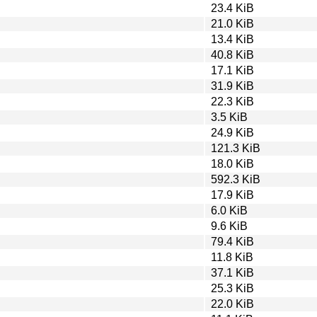
23.4 KiB
21.0 KiB
13.4 KiB
40.8 KiB
17.1 KiB
31.9 KiB
22.3 KiB
3.5 KiB
24.9 KiB
121.3 KiB
18.0 KiB
592.3 KiB
17.9 KiB
6.0 KiB
9.6 KiB
79.4 KiB
11.8 KiB
37.1 KiB
25.3 KiB
22.0 KiB