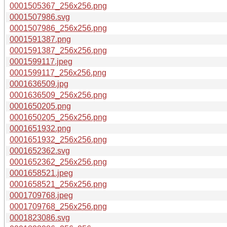
0001505367_256x256.png
0001507986.svg
0001507986_256x256.png
0001591387.png
0001591387_256x256.png
0001599117.jpeg
0001599117_256x256.png
0001636509.jpg
0001636509_256x256.png
0001650205.png
0001650205_256x256.png
0001651932.png
0001651932_256x256.png
0001652362.svg
0001652362_256x256.png
0001658521.jpeg
0001658521_256x256.png
0001709768.jpeg
0001709768_256x256.png
0001823086.svg