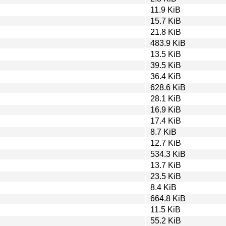
11.9 KiB
15.7 KiB
21.8 KiB
483.9 KiB
13.5 KiB
39.5 KiB
36.4 KiB
628.6 KiB
28.1 KiB
16.9 KiB
17.4 KiB
8.7 KiB
12.7 KiB
534.3 KiB
13.7 KiB
23.5 KiB
8.4 KiB
664.8 KiB
11.5 KiB
55.2 KiB