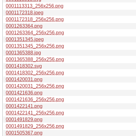
0001113313_256x256.png
0001172318.jpeg
0001172318_256x256.png
0001263364.png
0001263364_256x256.png
0001351345.jpeg
0001351345_256x256.png
0001365388.jpg
0001365388_256x256.png
0001418302.svg
0001418302_256x256.png
0001420031.png
0001420031_256x256.png
0001421636.png
0001421636_256x256.png
0001422141.png
0001422141_256x256.png
0001491829.png
0001491829_256x256.png
0001505367.png