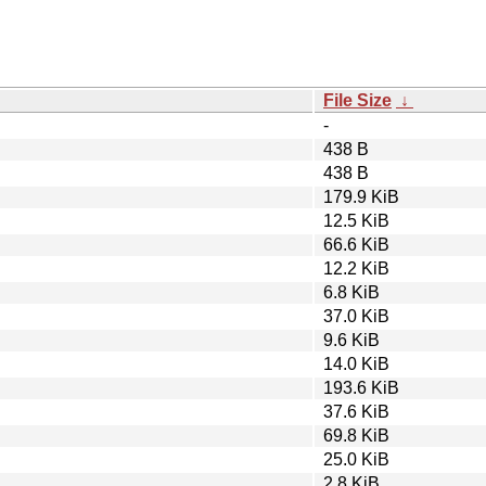
File Size
↓
-
438 B
438 B
179.9 KiB
12.5 KiB
66.6 KiB
12.2 KiB
6.8 KiB
37.0 KiB
9.6 KiB
14.0 KiB
193.6 KiB
37.6 KiB
69.8 KiB
25.0 KiB
2.8 KiB