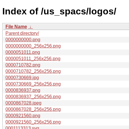
Index of /us_spacs/logos/
File Name
↓
Parent directory/
0000000000.png
0000000000_256x256.png
0000051011.png
0000051011_256x256.png
0000710782.png
0000710782_256x256.png
0000730669.jpg
0000730669_256x256.png
0000836937.png
0000836937_256x256.png
0000867028.jpeg
0000867028_256x256.png
0000921560.png
0000921560_256x256.png
0001113313.svg