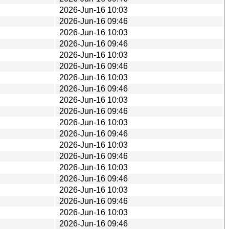
2026-Jun-16 10:03
2026-Jun-16 09:46
2026-Jun-16 10:03
2026-Jun-16 09:46
2026-Jun-16 10:03
2026-Jun-16 09:46
2026-Jun-16 10:03
2026-Jun-16 09:46
2026-Jun-16 10:03
2026-Jun-16 09:46
2026-Jun-16 10:03
2026-Jun-16 09:46
2026-Jun-16 10:03
2026-Jun-16 09:46
2026-Jun-16 10:03
2026-Jun-16 09:46
2026-Jun-16 10:03
2026-Jun-16 09:46
2026-Jun-16 10:03
2026-Jun-16 09:46