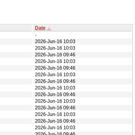
Date
↓
-
2026-Jun-16 10:03
2026-Jun-16 10:03
2026-Jun-16 09:46
2026-Jun-16 10:03
2026-Jun-16 09:46
2026-Jun-16 10:03
2026-Jun-16 09:46
2026-Jun-16 10:03
2026-Jun-16 09:46
2026-Jun-16 10:03
2026-Jun-16 09:46
2026-Jun-16 10:03
2026-Jun-16 09:46
2026-Jun-16 10:03
2026-Jun-16 09:46