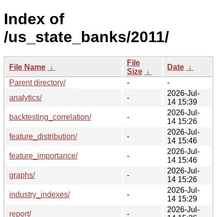
Index of
/us_state_banks/2011/
File
File Name
↓
Date
↓
Size
↓
Parent directory/
-
-
2026-Jul-
analytics/
-
14 15:39
2026-Jul-
backtesting_correlation/
-
14 15:26
2026-Jul-
feature_distribution/
-
14 15:46
2026-Jul-
feature_importance/
-
14 15:46
2026-Jul-
graphs/
-
14 15:26
2026-Jul-
industry_indexes/
-
14 15:29
2026-Jul-
report/
-