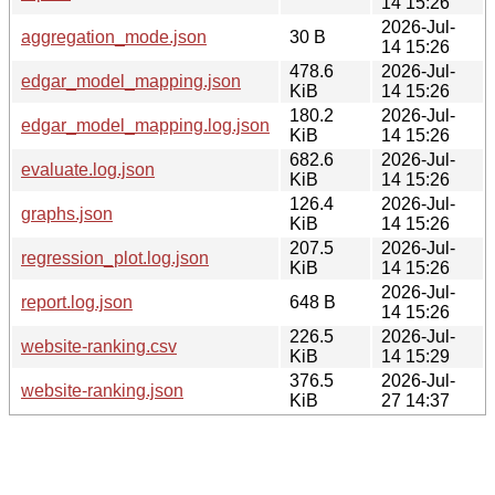
14 15:26
2026-Jul-
aggregation_mode.json
30 B
14 15:26
478.6
2026-Jul-
edgar_model_mapping.json
KiB
14 15:26
180.2
2026-Jul-
edgar_model_mapping.log.json
KiB
14 15:26
682.6
2026-Jul-
evaluate.log.json
KiB
14 15:26
126.4
2026-Jul-
graphs.json
KiB
14 15:26
207.5
2026-Jul-
regression_plot.log.json
KiB
14 15:26
2026-Jul-
report.log.json
648 B
14 15:26
226.5
2026-Jul-
website-ranking.csv
KiB
14 15:29
376.5
2026-Jul-
website-ranking.json
KiB
27 14:37