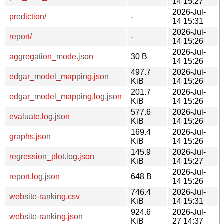
14 15:27
2026-Jul-
prediction/
-
14 15:31
2026-Jul-
report/
-
14 15:26
2026-Jul-
aggregation_mode.json
30 B
14 15:26
497.7
2026-Jul-
edgar_model_mapping.json
KiB
14 15:26
201.7
2026-Jul-
edgar_model_mapping.log.json
KiB
14 15:26
577.6
2026-Jul-
evaluate.log.json
KiB
14 15:26
169.4
2026-Jul-
graphs.json
KiB
14 15:26
145.9
2026-Jul-
regression_plot.log.json
KiB
14 15:27
2026-Jul-
report.log.json
648 B
14 15:26
746.4
2026-Jul-
website-ranking.csv
KiB
14 15:31
924.6
2026-Jul-
website-ranking.json
KiB
27 14:37