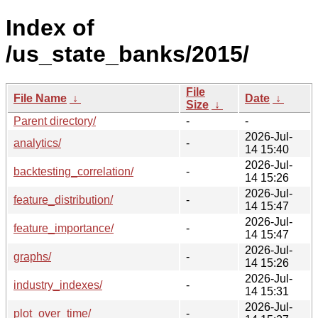
Index of
/us_state_banks/2015/
File
File Name
↓
Date
↓
Size
↓
Parent directory/
-
-
2026-Jul-
analytics/
-
14 15:40
2026-Jul-
backtesting_correlation/
-
14 15:26
2026-Jul-
feature_distribution/
-
14 15:47
2026-Jul-
feature_importance/
-
14 15:47
2026-Jul-
graphs/
-
14 15:26
2026-Jul-
industry_indexes/
-
14 15:31
2026-Jul-
plot_over_time/
-