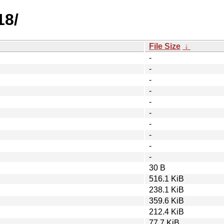
18/
File Size
↓
-
-
-
-
-
-
-
-
-
-
30 B
516.1 KiB
238.1 KiB
359.6 KiB
212.4 KiB
77.7 KiB