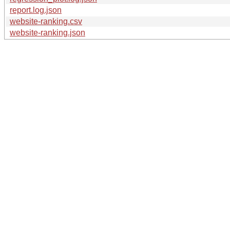
report.log.json
website-ranking.csv
website-ranking.json