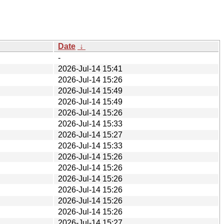
Date
↓
-
2026-Jul-14 15:41
2026-Jul-14 15:26
2026-Jul-14 15:49
2026-Jul-14 15:49
2026-Jul-14 15:26
2026-Jul-14 15:33
2026-Jul-14 15:27
2026-Jul-14 15:33
2026-Jul-14 15:26
2026-Jul-14 15:26
2026-Jul-14 15:26
2026-Jul-14 15:26
2026-Jul-14 15:26
2026-Jul-14 15:26
2026-Jul-14 15:27