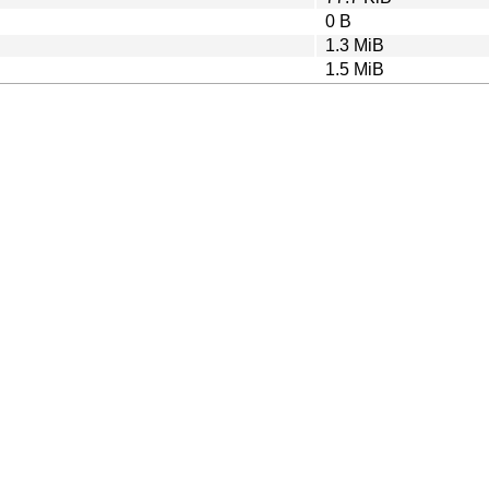
0 B
1.3 MiB
1.5 MiB