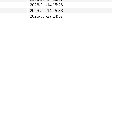
2026-Jul-14 15:26
2026-Jul-14 15:33
2026-Jul-27 14:37