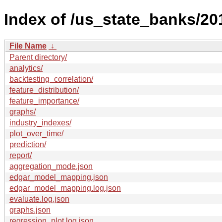
Index of /us_state_banks/20
File Name
↓
Parent directory/
analytics/
backtesting_correlation/
feature_distribution/
feature_importance/
graphs/
industry_indexes/
plot_over_time/
prediction/
report/
aggregation_mode.json
edgar_model_mapping.json
edgar_model_mapping.log.json
evaluate.log.json
graphs.json
regression_plot.log.json