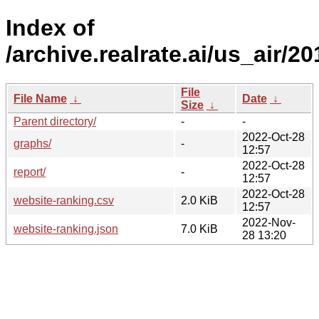
Index of
/archive.realrate.ai/us_air/20
File
File Name
↓
Date
↓
Size
↓
Parent directory/
-
-
2022-Oct-28
graphs/
-
12:57
2022-Oct-28
report/
-
12:57
2022-Oct-28
website-ranking.csv
2.0 KiB
12:57
2022-Nov-
website-ranking.json
7.0 KiB
28 13:20