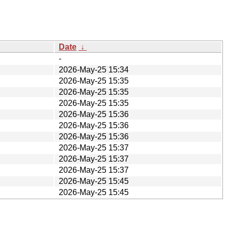
Date
↓
-
2026-May-25 15:34
2026-May-25 15:35
2026-May-25 15:35
2026-May-25 15:35
2026-May-25 15:36
2026-May-25 15:36
2026-May-25 15:36
2026-May-25 15:37
2026-May-25 15:37
2026-May-25 15:37
2026-May-25 15:45
2026-May-25 15:45