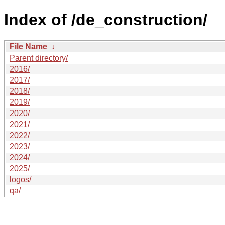
Index of /de_construction/
File Name
↓
Parent directory/
2016/
2017/
2018/
2019/
2020/
2021/
2022/
2023/
2024/
2025/
logos/
qa/