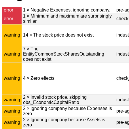
error
1 × Negative Expenses, ignoring company.
pre-a
1 × Minimum and maximum are surprisingly
error
check
similar
warning
14 × The stock price does not exist
indust
7 × The
warning
EntityCommonStockSharesOutstanding
indust
does not exist
warning
4 × Zero effects
check
2 × Invalid stock price, skipping
warning
indust
obs_EconomicCapitalRatio
2 × Ignoring company because Expenses is
warning
pre-a
zero
2 × Ignoring company because Assets is
warning
pre-a
zero