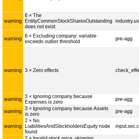
6 × The
warning
EntityCommonStockSharesOutstanding
industry.u
does not exist
6 × Excluding company: variable
warning
pre-agg
exceeds outlier threshold
warning
3 × Zero effects
check_effe
3 × Ignoring company because
warning
pre-agg
Expenses is zero
3 × Ignoring company because Assets
warning
pre-agg
is zero
2 × No
warning
LiabilitiesAndStockholdersEquity node
input.sec
found
2 × Invalid stock price, skipping