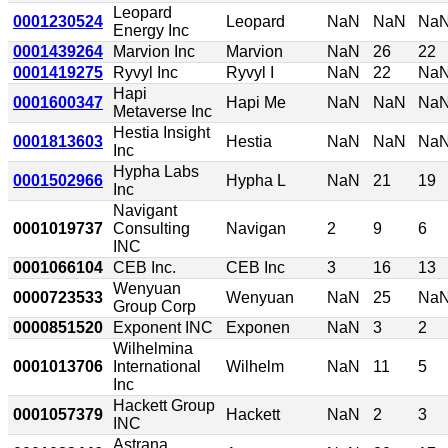
Leopard
0001230524
Leopard
NaN
NaN
Na
Energy Inc
0001439264
Marvion Inc
Marvion
NaN
26
22
0001419275
Ryvyl Inc
Ryvyl I
NaN
22
Na
Hapi
0001600347
Hapi Me
NaN
NaN
Na
Metaverse Inc
Hestia Insight
0001813603
Hestia
NaN
NaN
Na
Inc
Hypha Labs
0001502966
Hypha L
NaN
21
19
Inc
Navigant
0001019737
Consulting
Navigan
2
9
6
INC
0001066104
CEB Inc.
CEB Inc
3
16
13
Wenyuan
0000723533
Wenyuan
NaN
25
Na
Group Corp
0000851520
Exponent INC
Exponen
NaN
3
2
Wilhelmina
0001013706
International
Wilhelm
NaN
11
5
Inc
Hackett Group
0001057379
Hackett
NaN
2
3
INC
Astrana