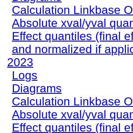
Calculation Linkbase 
Absolute xval/yval quan
Effect quantiles (final e
and normalized if appli
2023
Logs
Diagrams
Calculation Linkbase 
Absolute xval/yval quan
Effect quantiles (final e