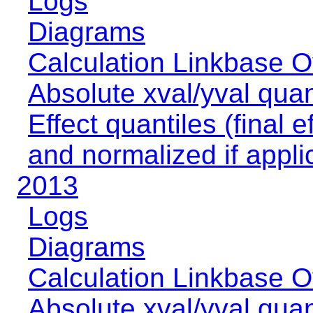
Logs
Diagrams
Calculation Linkbase 
Absolute xval/yval quan
Effect quantiles (final e
and normalized if appli
2013
Logs
Diagrams
Calculation Linkbase 
Absolute xval/yval quan