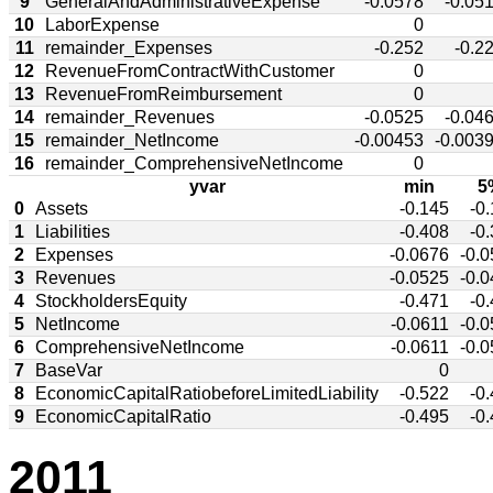
9
GeneralAndAdministrativeExpense
-0.0578
-0.05
10
LaborExpense
0
11
remainder_Expenses
-0.252
-0.2
12
RevenueFromContractWithCustomer
0
13
RevenueFromReimbursement
0
14
remainder_Revenues
-0.0525
-0.04
15
remainder_NetIncome
-0.00453
-0.003
16
remainder_ComprehensiveNetIncome
0
yvar
min
5
0
Assets
-0.145
-0
1
Liabilities
-0.408
-0
2
Expenses
-0.0676
-0.
3
Revenues
-0.0525
-0.
4
StockholdersEquity
-0.471
-0
5
NetIncome
-0.0611
-0.
6
ComprehensiveNetIncome
-0.0611
-0.
7
BaseVar
0
8
EconomicCapitalRatiobeforeLimitedLiability
-0.522
-0
9
EconomicCapitalRatio
-0.495
-0
2011