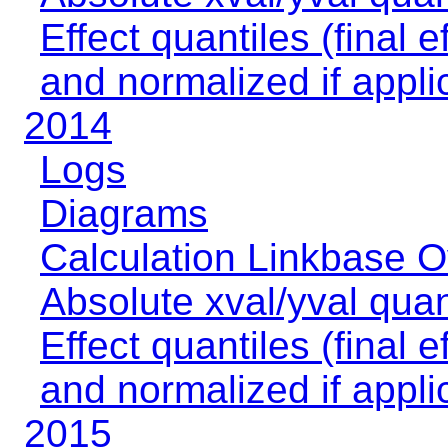
Effect quantiles (final e
and normalized if appli
2014
Logs
Diagrams
Calculation Linkbase 
Absolute xval/yval quan
Effect quantiles (final e
and normalized if appli
2015