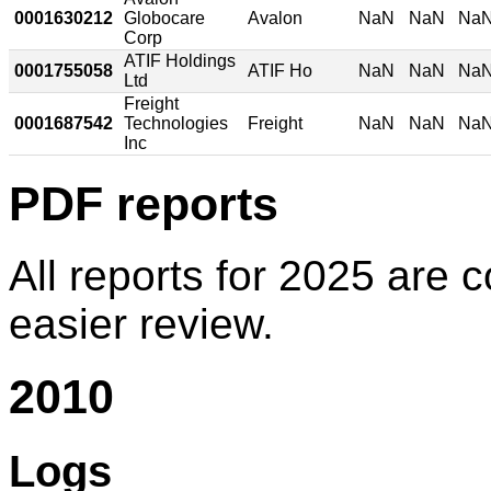
0001630212
Globocare
Avalon
NaN
NaN
Na
Corp
ATIF Holdings
0001755058
ATIF Ho
NaN
NaN
Na
Ltd
Freight
0001687542
Technologies
Freight
NaN
NaN
Na
Inc
PDF reports
All reports for 2025 are c
easier review.
2010
Logs