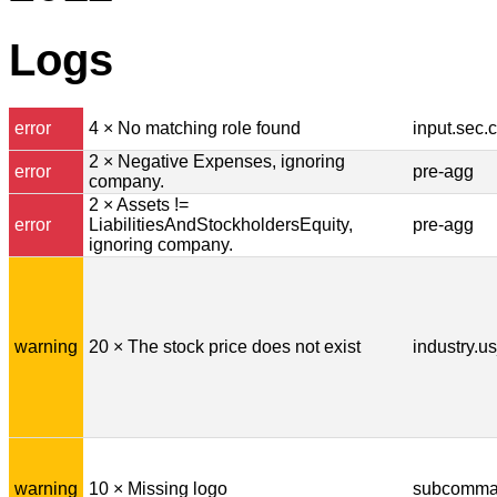
Logs
error
4 × No matching role found
input.sec.
2 × Negative Expenses, ignoring
error
pre-agg
company.
2 × Assets !=
error
LiabilitiesAndStockholdersEquity,
pre-agg
ignoring company.
warning
20 × The stock price does not exist
industry.u
warning
10 × Missing logo
subcomman