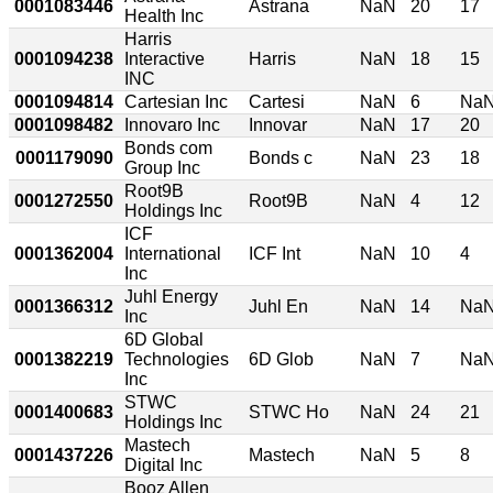
0001083446
Astrana
NaN
20
17
Health Inc
Harris
0001094238
Interactive
Harris
NaN
18
15
INC
0001094814
Cartesian Inc
Cartesi
NaN
6
Na
0001098482
Innovaro Inc
Innovar
NaN
17
20
Bonds com
0001179090
Bonds c
NaN
23
18
Group Inc
Root9B
0001272550
Root9B
NaN
4
12
Holdings Inc
ICF
0001362004
International
ICF Int
NaN
10
4
Inc
Juhl Energy
0001366312
Juhl En
NaN
14
Na
Inc
6D Global
0001382219
Technologies
6D Glob
NaN
7
Na
Inc
STWC
0001400683
STWC Ho
NaN
24
21
Holdings Inc
Mastech
0001437226
Mastech
NaN
5
8
Digital Inc
Booz Allen