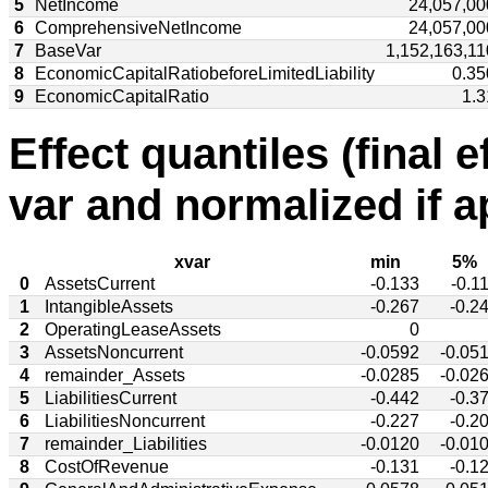
5
NetIncome
24,057,00
6
ComprehensiveNetIncome
24,057,00
7
BaseVar
1,152,163,11
8
EconomicCapitalRatiobeforeLimitedLiability
0.35
9
EconomicCapitalRatio
1.3
Effect quantiles (final e
var and normalized if a
xvar
min
5%
0
AssetsCurrent
-0.133
-0.1
1
IntangibleAssets
-0.267
-0.2
2
OperatingLeaseAssets
0
3
AssetsNoncurrent
-0.0592
-0.05
4
remainder_Assets
-0.0285
-0.02
5
LiabilitiesCurrent
-0.442
-0.3
6
LiabilitiesNoncurrent
-0.227
-0.2
7
remainder_Liabilities
-0.0120
-0.01
8
CostOfRevenue
-0.131
-0.1