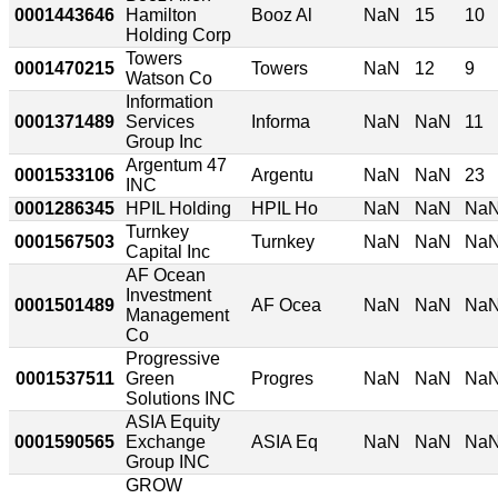
0001443646
Hamilton
Booz Al
NaN
15
10
Holding Corp
Towers
0001470215
Towers
NaN
12
9
Watson Co
Information
0001371489
Services
Informa
NaN
NaN
11
Group Inc
Argentum 47
0001533106
Argentu
NaN
NaN
23
INC
0001286345
HPIL Holding
HPIL Ho
NaN
NaN
Na
Turnkey
0001567503
Turnkey
NaN
NaN
Na
Capital Inc
AF Ocean
Investment
0001501489
AF Ocea
NaN
NaN
Na
Management
Co
Progressive
0001537511
Green
Progres
NaN
NaN
Na
Solutions INC
ASIA Equity
0001590565
Exchange
ASIA Eq
NaN
NaN
Na
Group INC
GROW