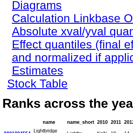
Diagrams
Calculation Linkbase 
Absolute xval/yval quan
Effect quantiles (final e
and normalized if appli
Estimates
Stock Table
Ranks across the yea
name
name_short
2010
2011
201
Lightbridge