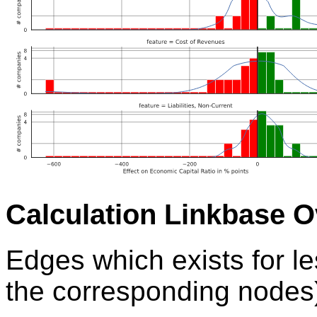
Calculation Linkbase 
Edges which exists for l
the corresponding nodes)