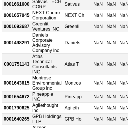
Sativus TECH
0001661600
Sativus
NaN
NaN
Na
CORP
NEXT Chemx
0001657045
NEXT Ch
NaN
NaN
Na
Corporation
Greenlit
0001693687
Greenli
NaN
NaN
Na
Ventures INC
Daniels
Corporate
0001498291
Daniels
NaN
NaN
Na
Advisory
Company Inc
Atlas
Technical
0001751143
Atlas T
NaN
NaN
Na
Consultants
INC
Montrose
0001643615
Environmental
Montros
NaN
NaN
Na
Group Inc
Pineapple
0001654672
Pineapp
NaN
NaN
Na
INC
Agilethought
0001790625
Agileth
NaN
NaN
Na
Inc
GPB Holdings
0001640265
GPB Hol
NaN
NaN
Na
II LP
Avalon