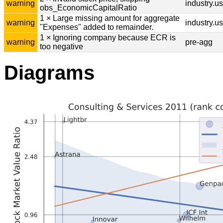
warning
industry.u
obs_EconomicCapitalRatio
1 × Large missing amount for aggregate
warning
industry.u
"Expenses" added to remainder.
1 × Ignoring company because ECR is
warning
pre-agg
too negative
Diagrams