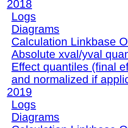
2018
Logs
Diagrams
Calculation Linkbase 
Absolute xval/yval quan
Effect quantiles (final e
and normalized if appli
2019
Logs
Diagrams