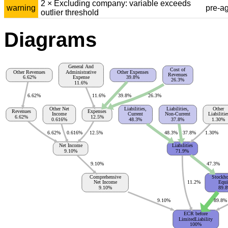
2 × Excluding company: variable exceeds
warning
pre-a
outlier threshold
Diagrams