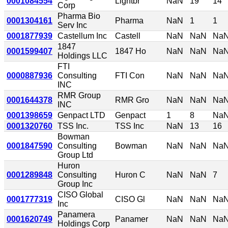
0001084554
Lightbr
NaN
19
14
Corp
Pharma Bio
0001304161
Pharma
NaN
1
1
Serv Inc
0001877939
Castellum Inc
Castell
NaN
NaN
Na
1847
0001599407
1847 Ho
NaN
NaN
Na
Holdings LLC
FTI
0000887936
Consulting
FTI Con
NaN
NaN
Na
INC
RMR Group
0001644378
RMR Gro
NaN
NaN
Na
INC
0001398659
Genpact LTD
Genpact
1
8
Na
0001320760
TSS Inc.
TSS Inc
NaN
13
16
Bowman
0001847590
Consulting
Bowman
NaN
NaN
Na
Group Ltd
Huron
0001289848
Consulting
Huron C
NaN
NaN
7
Group Inc
CISO Global
0001777319
CISO Gl
NaN
NaN
Na
Inc
Panamera
0001620749
Panamer
NaN
NaN
Na
Holdings Corp