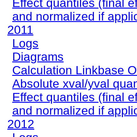
Effect quantiles (final e
and normalized if appli
2011
Logs
Diagrams
Calculation Linkbase 
Absolute xval/yval quan
Effect quantiles (final e
and normalized if appli
2012