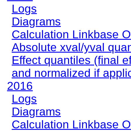
Logs
Diagrams
Calculation Linkbase 
Absolute xval/yval quan
Effect quantiles (final e
and normalized if appli
2016
Logs
Diagrams
Calculation Linkbase 