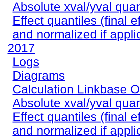
Absolute xval/yval quan
Effect quantiles (final e
and normalized if appli
2017
Logs
Diagrams
Calculation Linkbase 
Absolute xval/yval quan
Effect quantiles (final e
and normalized if appli