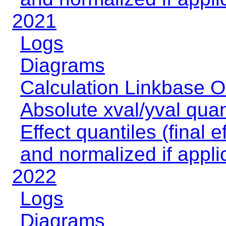
2021
Logs
Diagrams
Calculation Linkbase 
Absolute xval/yval quan
Effect quantiles (final e
and normalized if appli
2022
Logs
Diagrams