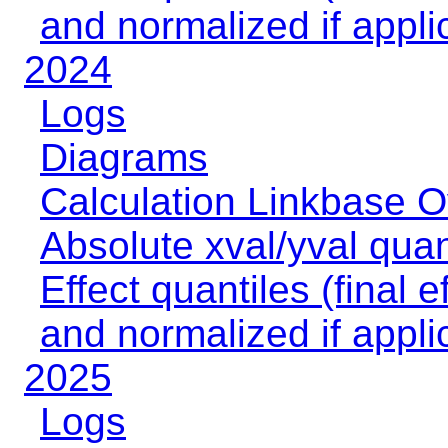
and normalized if appli
2024
Logs
Diagrams
Calculation Linkbase 
Absolute xval/yval quan
Effect quantiles (final e
and normalized if appli
2025
Logs