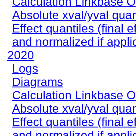
Calculation Linkbase 
Absolute xval/yval quan
Effect quantiles (final e
and normalized if appli
2020
Logs
Diagrams
Calculation Linkbase 
Absolute xval/yval quan
Effect quantiles (final e
and normalized if appli