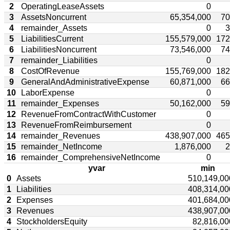
2
OperatingLeaseAssets
0
3
AssetsNoncurrent
65,354,000
70
4
remainder_Assets
0
3
5
LiabilitiesCurrent
155,579,000
172
6
LiabilitiesNoncurrent
73,546,000
74
7
remainder_Liabilities
0
8
CostOfRevenue
155,769,000
182
9
GeneralAndAdministrativeExpense
60,871,000
66
10
LaborExpense
0
11
remainder_Expenses
50,162,000
59
12
RevenueFromContractWithCustomer
0
13
RevenueFromReimbursement
0
14
remainder_Revenues
438,907,000
465
15
remainder_NetIncome
1,876,000
2
16
remainder_ComprehensiveNetIncome
0
yvar
min
0
Assets
510,149,00
1
Liabilities
408,314,00
2
Expenses
401,684,00
3
Revenues
438,907,00
4
StockholdersEquity
82,816,00