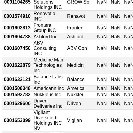
0001104265
Solutions
GROW So
NaN
NaN
Na
Holdings INC
Renavotio
0001574910
Renavot
NaN
NaN
Na
INC
Frontera
0001602813
Fronter
NaN
NaN
Na
Group INC
0001604738
Ashford Inc
Ashford
NaN
NaN
Na
ABV
0001607450
Consulting
ABV Con
NaN
NaN
Na
INC
Medicine Man
0001622879
Technologies
Medicin
NaN
NaN
Na
Inc
Balance Labs
0001632121
Balance
NaN
NaN
Na
Inc
0001508348
Americann Inc
America
NaN
NaN
Na
0001592782
Nukkleus Inc
Nukkleu
NaN
NaN
Na
Driven
0001629606
Driven
NaN
NaN
Na
Deliveries Inc
Vigilant
Diversified
0001653099
Vigilan
NaN
NaN
Na
Holdings INC
NV