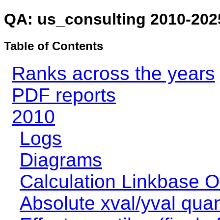
QA: us_consulting 2010-202
Table of Contents
Ranks across the years
PDF reports
2010
Logs
Diagrams
Calculation Linkbase 
Absolute xval/yval quan