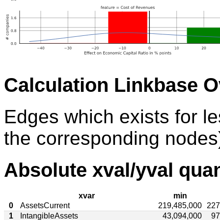
Calculation Linkbase 
Edges which exists for l
the corresponding nodes)
Absolute xval/yval quan
xvar
min
0
AssetsCurrent
219,485,000
227
1
IntangibleAssets
43,094,000
97