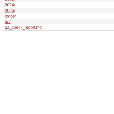
2024/
2025/
logos/
qa/
qa_check_report.md