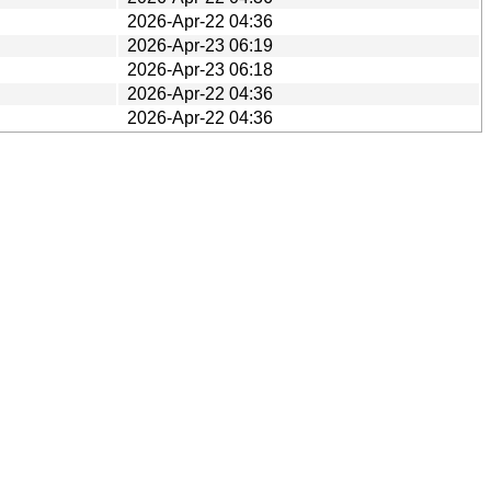
2026-Apr-22 04:36
2026-Apr-23 06:19
2026-Apr-23 06:18
2026-Apr-22 04:36
2026-Apr-22 04:36