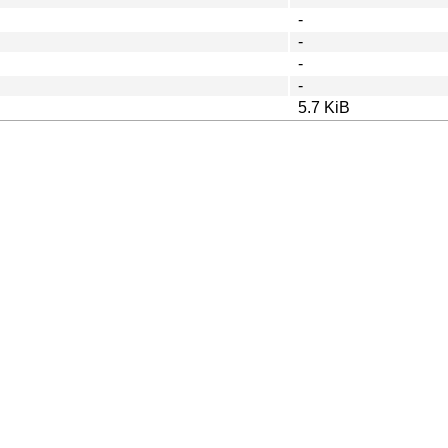
-
-
-
-
5.7 KiB