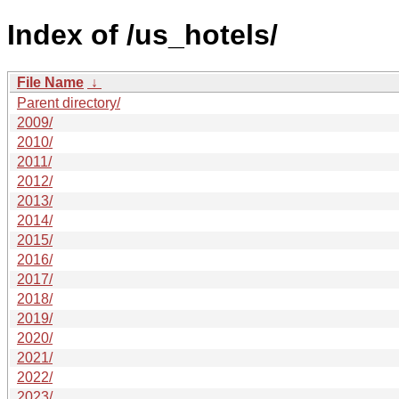
Index of /us_hotels/
File Name
↓
Parent directory/
2009/
2010/
2011/
2012/
2013/
2014/
2015/
2016/
2017/
2018/
2019/
2020/
2021/
2022/
2023/