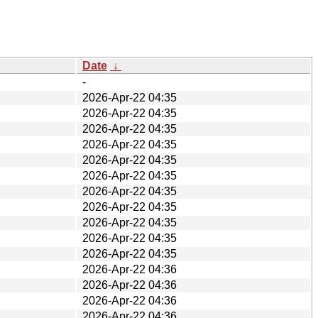
Date
↓
-
2026-Apr-22 04:35
2026-Apr-22 04:35
2026-Apr-22 04:35
2026-Apr-22 04:35
2026-Apr-22 04:35
2026-Apr-22 04:35
2026-Apr-22 04:35
2026-Apr-22 04:35
2026-Apr-22 04:35
2026-Apr-22 04:35
2026-Apr-22 04:35
2026-Apr-22 04:36
2026-Apr-22 04:36
2026-Apr-22 04:36
2026-Apr-22 04:36